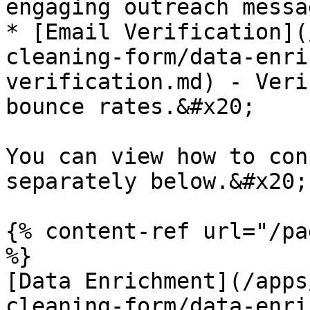
engaging outreach messa
* [Email Verification](
cleaning-form/data-enri
verification.md) - Veri
bounce rates.&#x20;

You can view how to con
separately below.&#x20;

{% content-ref url="/pa
%}

[Data Enrichment](/apps
cleaning-form/data-enri