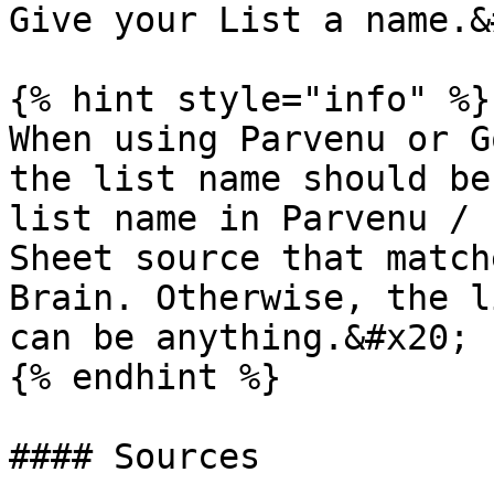
Give your List a name.&
{% hint style="info" %}

When using Parvenu or G
the list name should be
list name in Parvenu / 
Sheet source that match
Brain. Otherwise, the l
can be anything.&#x20;

{% endhint %}

#### Sources
