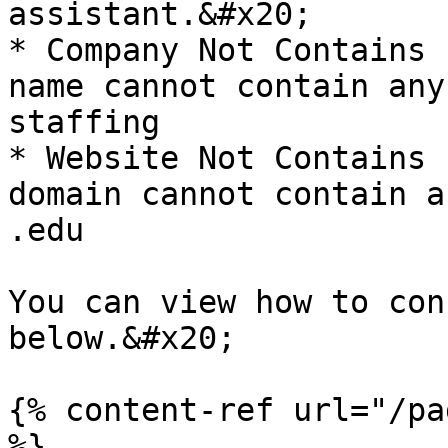
assistant.&#x20;

* Company Not Contains 
name cannot contain any
staffing

* Website Not Contains 
domain cannot contain a
.edu

You can view how to con
below.&#x20;

{% content-ref url="/pa
%}
