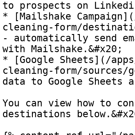
to prospects on Linkedin
* [Mailshake Campaign](
cleaning-form/destinati
- automatically send em
with Mailshake.&#x20;

* [Google Sheets](/apps
cleaning-form/sources/g
data to Google Sheets a
You can view how to con
destinations below.&#x20