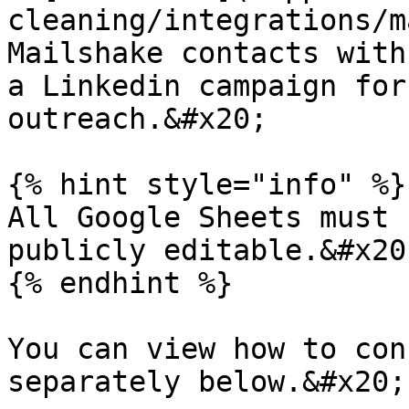
cleaning/integrations/m
Mailshake contacts with
a Linkedin campaign for
outreach.&#x20;

{% hint style="info" %}

All Google Sheets must 
publicly editable.&#x20;
{% endhint %}

You can view how to con
separately below.&#x20;
