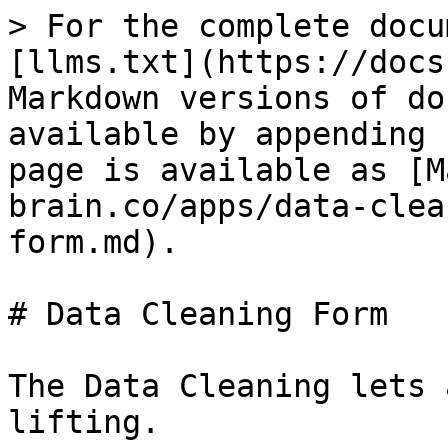
> For the complete docu
[llms.txt](https://docs
Markdown versions of do
available by appending 
page is available as [M
brain.co/apps/data-clea
form.md).

# Data Cleaning Form

The Data Cleaning lets 
lifting.
