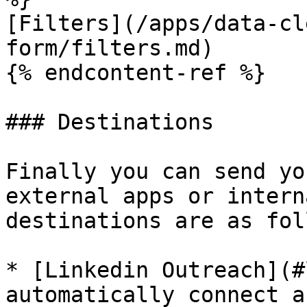
[Filters](/apps/data-cl
form/filters.md)

{% endcontent-ref %}

### Destinations

Finally you can send yo
external apps or intern
destinations are as fol
* [Linkedin Outreach](#
automatically connect a