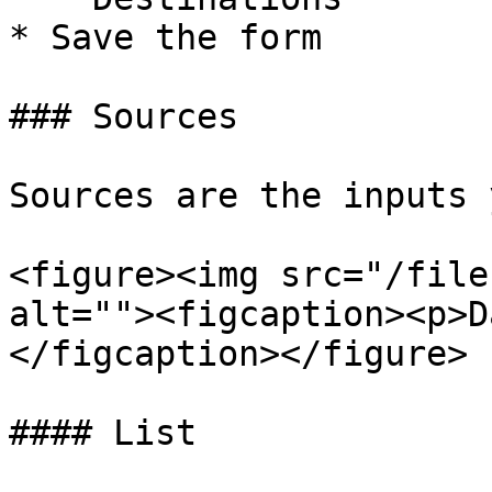
* Save the form

### Sources

Sources are the inputs 
<figure><img src="/file
alt=""><figcaption><p>D
</figcaption></figure>

#### List
