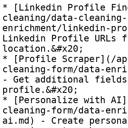
* [Linkedin Profile Fin
cleaning/data-cleaning-
enrichment/linkedin-pro
Linkedin Profile URLs f
location.&#x20;

* [Profile Scraper](/ap
cleaning-form/data-enri
- Get additional fields
profile.&#x20;

* [Personalize with AI]
cleaning-form/data-enri
ai.md) - Create persona