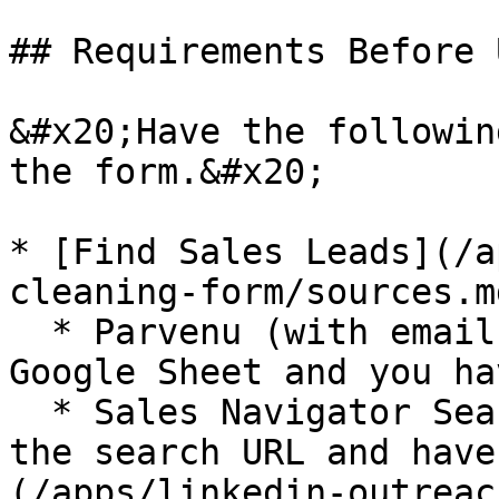
## Requirements Before 
&#x20;Have the followin
the form.&#x20;

* [Find Sales Leads](/a
cleaning-form/sources.md
  * Parvenu (with emails) - imported to your 
Google Sheet and you ha
  * Sales Navigator Search (without emails) - have 
the search URL and have
(/apps/linkedin-outreac