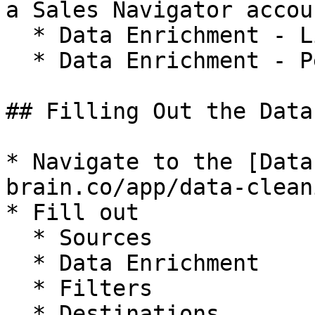
a Sales Navigator accoun
  * Data Enrichment - Linkedin Profile Scraper

  * Data Enrichment - Personalize with AI

## Filling Out the Data
* Navigate to the [Data
brain.co/app/data-clean
* Fill out

  * Sources

  * Data Enrichment

  * Filters

  * Destinations
