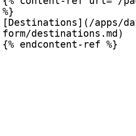
{% content-ref url="/pa
%}

[Destinations](/apps/da
form/destinations.md)
