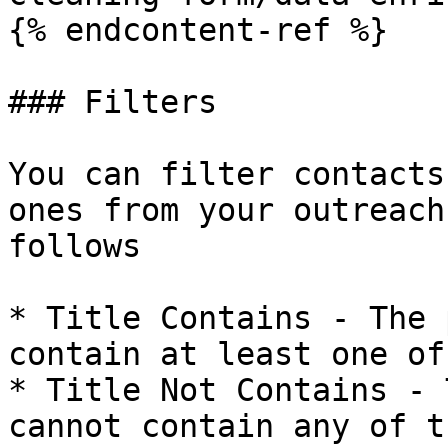
{% endcontent-ref %}

### Filters

You can filter contacts
ones from your outreach
follows

* Title Contains - The 
contain at least one of
* Title Not Contains - 
cannot contain any of t