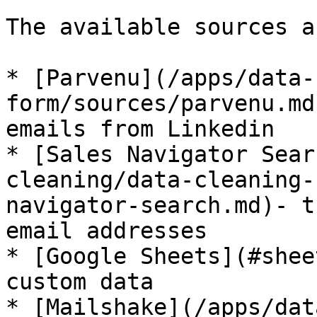
The available sources ar
* [Parvenu](/apps/data-
form/sources/parvenu.md
emails from Linkedin

* [Sales Navigator Sear
cleaning/data-cleaning-
navigator-search.md)- t
email addresses

* [Google Sheets](#shee
custom data

* [Mailshake](/apps/dat