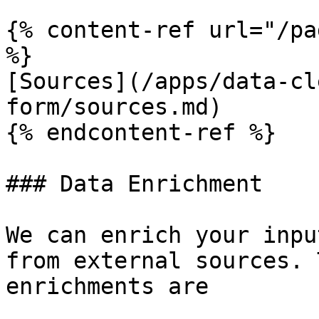
{% content-ref url="/pa
%}

[Sources](/apps/data-cl
form/sources.md)

{% endcontent-ref %}

### Data Enrichment

We can enrich your inpu
from external sources. 
enrichments are
