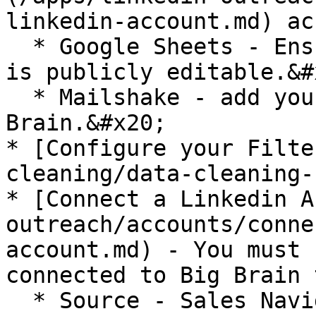
linkedin-account.md) ac
  * Google Sheets - Ensure that the Google Sheet 
is publicly editable.&#x
  * Mailshake - add your Mailshake API Key to Big 
Brain.&#x20;

* [Configure your Filte
cleaning/data-cleaning-
* [Connect a Linkedin A
outreach/accounts/conne
account.md) - You must 
connected to Big Brain 
  * Source - Sales Navigator Search URL - Must be 