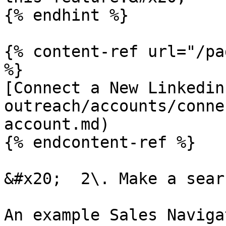
{% endhint %}

{% content-ref url="/pa
%}

[Connect a New Linkedin
outreach/accounts/conne
account.md)

{% endcontent-ref %}

&#x20;  2\. Make a sear
An example Sales Naviga