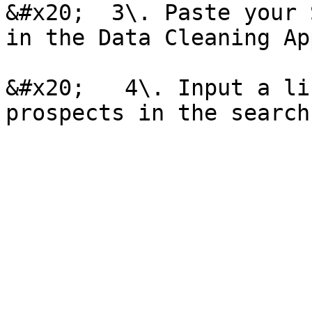
&#x20;  3\. Paste your 
in the Data Cleaning Ap
&#x20;   4\. Input a li