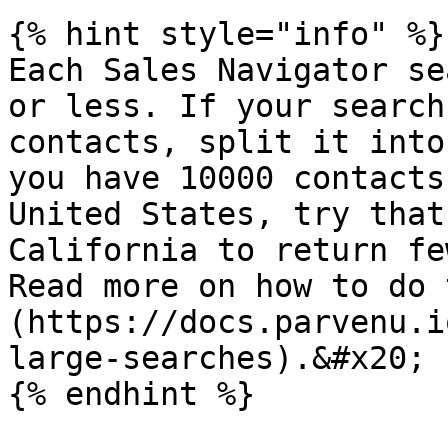
{% hint style="info" %}

Each Sales Navigator se
or less. If your search
contacts, split it into
you have 10000 contacts
United States, try that
California to return fe
Read more on how to do 
(https://docs.parvenu.i
large-searches).&#x20;

{% endhint %}
