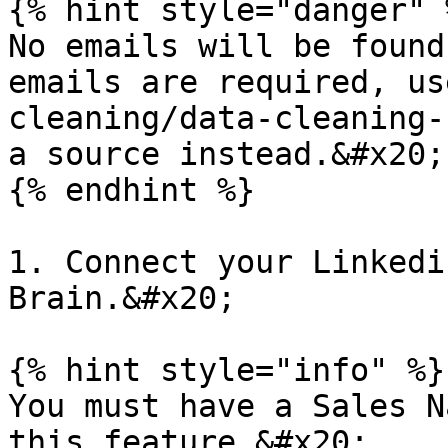
{% hint style="danger" %
No emails will be found
emails are required, us
cleaning/data-cleaning-
a source instead.&#x20;

{% endhint %}

1. Connect your Linkedi
Brain.&#x20;

{% hint style="info" %}

You must have a Sales N
this feature.&#x20;
