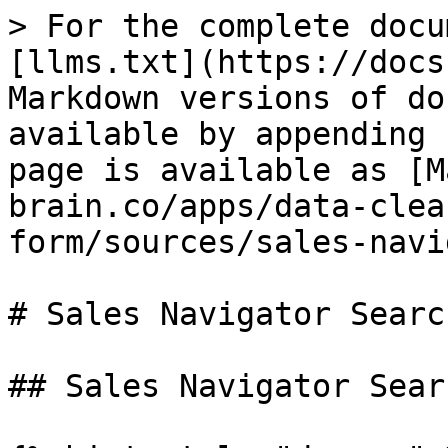
> For the complete docu
[llms.txt](https://docs
Markdown versions of do
available by appending 
page is available as [M
brain.co/apps/data-clea
form/sources/sales-navi
# Sales Navigator Search
## Sales Navigator Searc