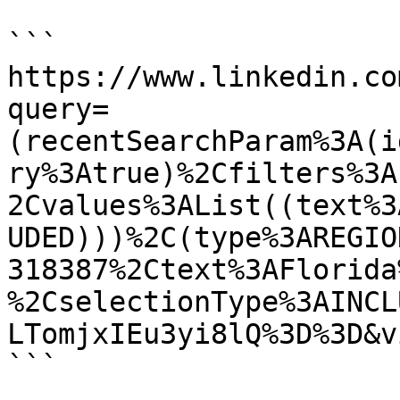
```

https://www.linkedin.co
query=
(recentSearchParam%3A(i
ry%3Atrue)%2Cfilters%3A
2Cvalues%3AList((text%3
UDED)))%2C(type%3AREGIO
318387%2Ctext%3AFlorida
%2CselectionType%3AINCL
LTomjxIEu3yi8lQ%3D%3D&v
```
